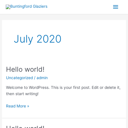
Skip
Main
to
content
Men
July 2020
Hello world!
Hello
world!
Uncategorized
/
admin
Welcome to WordPress. This is your first post. Edit or delete it,
then start writing!
Read More »
Hello