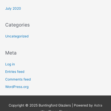
:
July 2020
Categories
Uncategorized
Meta
Log in
Entries feed
Comments feed
WordPress.org
Copyright © 2025
Buntingford Glaziers
| Powered by
Astra