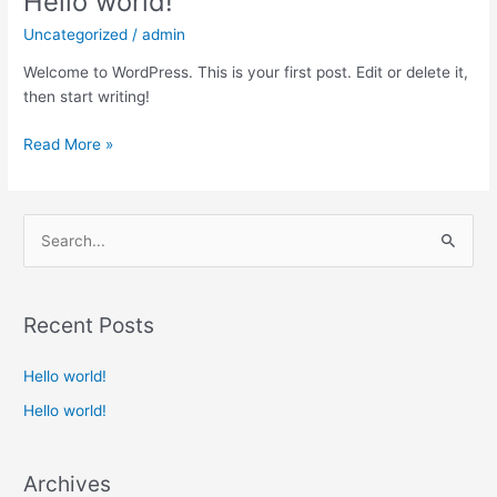
Hello world!
world!
Uncategorized
/
admin
Welcome to WordPress. This is your first post. Edit or delete it,
then start writing!
Read More »
S
e
a
Recent Posts
r
c
Hello world!
h
Hello world!
f
o
Archives
r